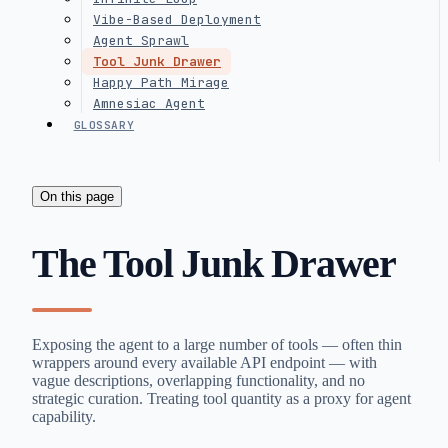
Vibe-Based Deployment
Agent Sprawl
Tool Junk Drawer
Happy Path Mirage
Amnesiac Agent
GLOSSARY
On this page
The Tool Junk Drawer
Exposing the agent to a large number of tools — often thin
wrappers around every available API endpoint — with
vague descriptions, overlapping functionality, and no
strategic curation. Treating tool quantity as a proxy for agent
capability.