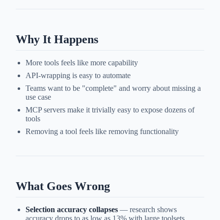
Why It Happens
More tools feels like more capability
API-wrapping is easy to automate
Teams want to be "complete" and worry about missing a
use case
MCP servers make it trivially easy to expose dozens of
tools
Removing a tool feels like removing functionality
What Goes Wrong
Selection accuracy collapses
— research shows
accuracy drops to as low as 13% with large toolsets