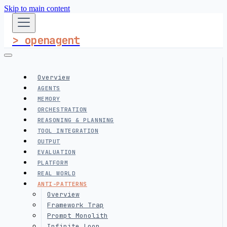
Skip to main content
> openagent
Overview
AGENTS
MEMORY
ORCHESTRATION
REASONING & PLANNING
TOOL INTEGRATION
OUTPUT
EVALUATION
PLATFORM
REAL WORLD
ANTI-PATTERNS
Overview
Framework Trap
Prompt Monolith
Infinite Loop