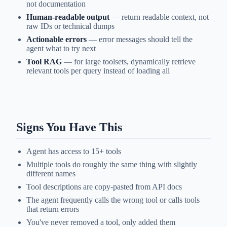
not documentation
Human-readable output
— return readable context, not
raw IDs or technical dumps
Actionable errors
— error messages should tell the
agent what to try next
Tool RAG
— for large toolsets, dynamically retrieve
relevant tools per query instead of loading all
Signs You Have This
Agent has access to 15+ tools
Multiple tools do roughly the same thing with slightly
different names
Tool descriptions are copy-pasted from API docs
The agent frequently calls the wrong tool or calls tools
that return errors
You've never removed a tool, only added them