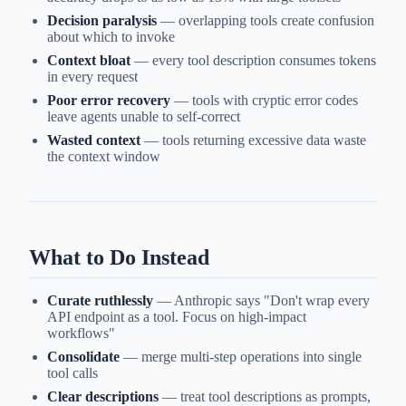
Decision paralysis
— overlapping tools create confusion
about which to invoke
Context bloat
— every tool description consumes tokens
in every request
Poor error recovery
— tools with cryptic error codes
leave agents unable to self-correct
Wasted context
— tools returning excessive data waste
the context window
What to Do Instead
Curate ruthlessly
— Anthropic says "Don't wrap every
API endpoint as a tool. Focus on high-impact
workflows"
Consolidate
— merge multi-step operations into single
tool calls
Clear descriptions
— treat tool descriptions as prompts,