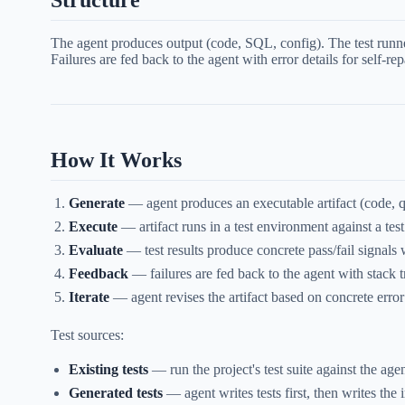
Structure
The agent produces output (code, SQL, config). The test runner 
Failures are fed back to the agent with error details for self-rep
How It Works
Generate
— agent produces an executable artifact (code, q
Execute
— artifact runs in a test environment against a test
Evaluate
— test results produce concrete pass/fail signals
Feedback
— failures are fed back to the agent with stack t
Iterate
— agent revises the artifact based on concrete error
Test sources:
Existing tests
— run the project's test suite against the 
Generated tests
— agent writes tests first, then writes the