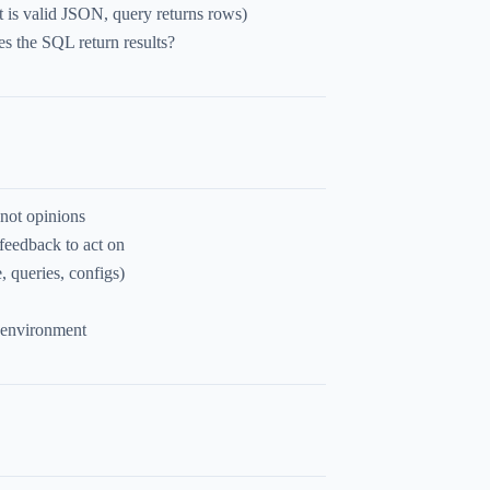
t is valid JSON, query returns rows)
s the SQL return results?
 not opinions
feedback to act on
, queries, configs)
 environment