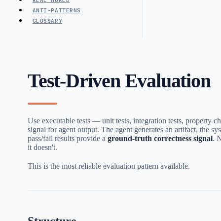
REAL WORLD
ANTI-PATTERNS
GLOSSARY
Test-Driven Evaluation
Use executable tests — unit tests, integration tests, property 
signal for agent output. The agent generates an artifact, the sys
pass/fail results provide a
ground-truth correctness signal
. 
it doesn't.
This is the most reliable evaluation pattern available.