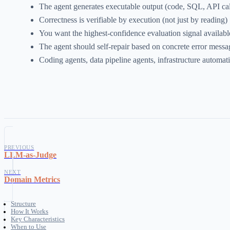
The agent generates executable output (code, SQL, API call
Correctness is verifiable by execution (not just by reading)
You want the highest-confidence evaluation signal availabl
The agent should self-repair based on concrete error messa
Coding agents, data pipeline agents, infrastructure automat
PREVIOUS
LLM-as-Judge
NEXT
Domain Metrics
Structure
How It Works
Key Characteristics
When to Use