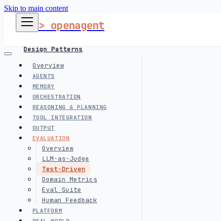
Skip to main content
> openagent
Design Patterns
Overview
AGENTS
Harness Engineering
MEMORY
ORCHESTRATION
REASONING & PLANNING
Interview Prep
TOOL INTEGRATION
OUTPUT
EVALUATION
follow me
Overview
LLM-as-Judge
Test-Driven
Domain Metrics
Eval Suite
Human Feedback
PLATFORM