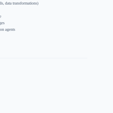
s, data transformations)
e
ges
ion agents