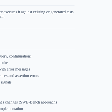
executes it against existing or generated tests.
air.
uery, configuration)
 suite
 with error messages
races and assertion errors
 signals
agent's changes (SWE-Bench approach)
 implementation