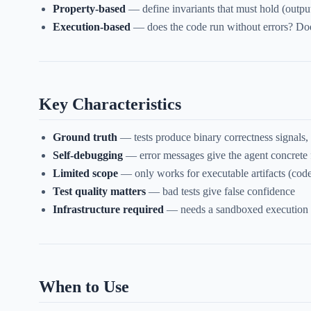
Property-based
— define invariants that must hold (outpu
Execution-based
— does the code run without errors? Doe
Key Characteristics
Ground truth
— tests produce binary correctness signals,
Self-debugging
— error messages give the agent concrete 
Limited scope
— only works for executable artifacts (code
Test quality matters
— bad tests give false confidence
Infrastructure required
— needs a sandboxed execution
When to Use