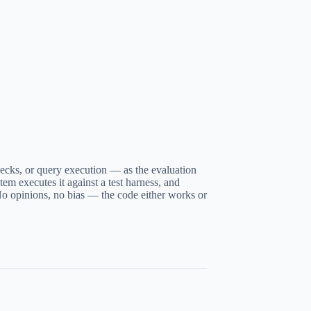
checks, or query execution — as the evaluation
tem executes it against a test harness, and
No opinions, no bias — the code either works or