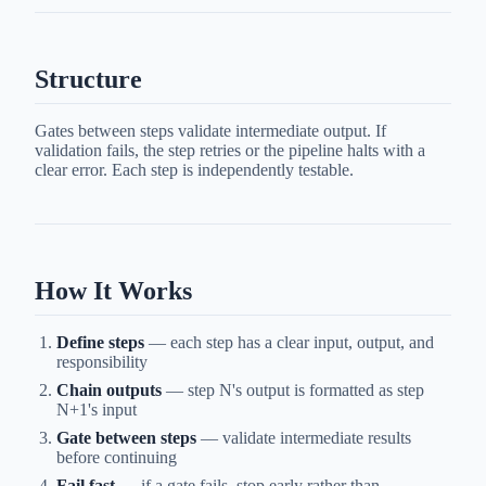
Structure
Gates between steps validate intermediate output. If
validation fails, the step retries or the pipeline halts with a
clear error. Each step is independently testable.
How It Works
Define steps
— each step has a clear input, output, and
responsibility
Chain outputs
— step N's output is formatted as step
N+1's input
Gate between steps
— validate intermediate results
before continuing
Fail fast
— if a gate fails, stop early rather than