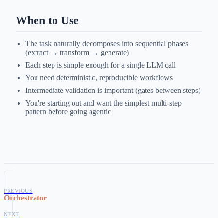
When to Use
The task naturally decomposes into sequential phases
(extract → transform → generate)
Each step is simple enough for a single LLM call
You need deterministic, reproducible workflows
Intermediate validation is important (gates between steps)
You're starting out and want the simplest multi-step
pattern before going agentic
PREVIOUS
Orchestrator
NEXT