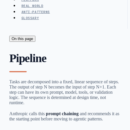
REAL WORLD
ANTI-PATTERNS
GLOSSARY
On this page
Pipeline
Tasks are decomposed into a fixed, linear sequence of steps.
The output of step N becomes the input of step N+1. Each
step can have its own prompt, model, tools, or validation
logic. The sequence is determined at design time, not
runtime.
Anthropic calls this
prompt chaining
and recommends it as
the starting point before moving to agentic patterns.