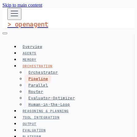
Skip to main content
> openagent
Overview
AGENTS
MEMORY
ORCHESTRATION
Orchestrator
Pipeline
Parallel
Router
Evaluator-Optimizer
Human-in-the-Loop
REASONING & PLANNING
TOOL INTEGRATION
OUTPUT
EVALUATION
PLATFORM