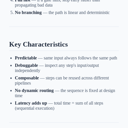
propagating bad data
No branching
— the path is linear and deterministic
Key Characteristics
Predictable
— same input always follows the same path
Debuggable
— inspect any step's input/output
independently
Composable
— steps can be reused across different
pipelines
No dynamic routing
— the sequence is fixed at design
time
Latency adds up
— total time = sum of all steps
(sequential execution)