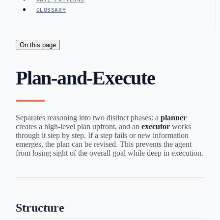
GLOSSARY
On this page
Plan-and-Execute
Separates reasoning into two distinct phases: a
planner
creates a high-level plan upfront, and an
executor
works
through it step by step. If a step fails or new information
emerges, the plan can be revised. This prevents the agent
from losing sight of the overall goal while deep in execution.
Structure