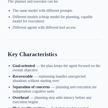
The planner and executor can be:
The same model with different prompts
Different models (cheap model for planning, capable
model for execution)
Different agents with different tool access
Key Characteristics
Goal-oriented
— the plan keeps the agent focused on the
overall objective
Recoverable
— replanning handles unexpected
situations without starting over
Separation of concerns
— planning and execution are
independent cognitive tasks
Overhead
— planning step adds latency before any
execution begins