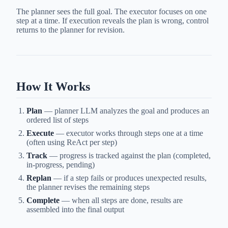
The planner sees the full goal. The executor focuses on one
step at a time. If execution reveals the plan is wrong, control
returns to the planner for revision.
How It Works
Plan
— planner LLM analyzes the goal and produces an
ordered list of steps
Execute
— executor works through steps one at a time
(often using ReAct per step)
Track
— progress is tracked against the plan (completed,
in-progress, pending)
Replan
— if a step fails or produces unexpected results,
the planner revises the remaining steps
Complete
— when all steps are done, results are
assembled into the final output