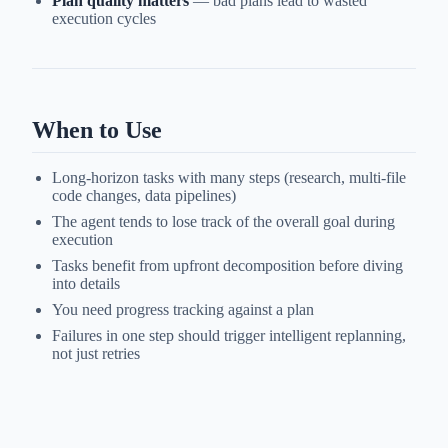
Plan quality matters
— bad plans lead to wasted
execution cycles
When to Use
Long-horizon tasks with many steps (research, multi-file
code changes, data pipelines)
The agent tends to lose track of the overall goal during
execution
Tasks benefit from upfront decomposition before diving
into details
You need progress tracking against a plan
Failures in one step should trigger intelligent replanning,
not just retries