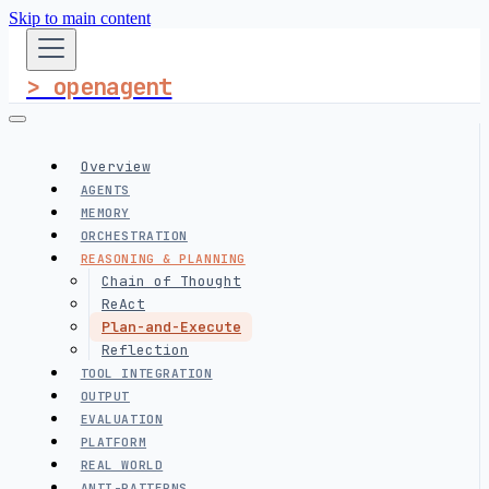
Skip to main content
> openagent
Overview
AGENTS
MEMORY
ORCHESTRATION
REASONING & PLANNING
Chain of Thought
ReAct
Plan-and-Execute
Reflection
TOOL INTEGRATION
OUTPUT
EVALUATION
PLATFORM
REAL WORLD
ANTI-PATTERNS