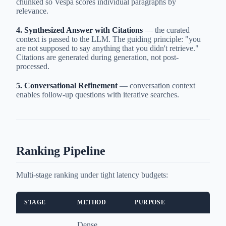
chunked so Vespa scores individual paragraphs by
relevance.
4. Synthesized Answer with Citations
— the curated
context is passed to the LLM. The guiding principle: "you
are not supposed to say anything that you didn't retrieve."
Citations are generated during generation, not post-
processed.
5. Conversational Refinement
— conversation context
enables follow-up questions with iterative searches.
Ranking Pipeline
Multi-stage ranking under tight latency budgets:
STAGE
METHOD
PURPOSE
Dense