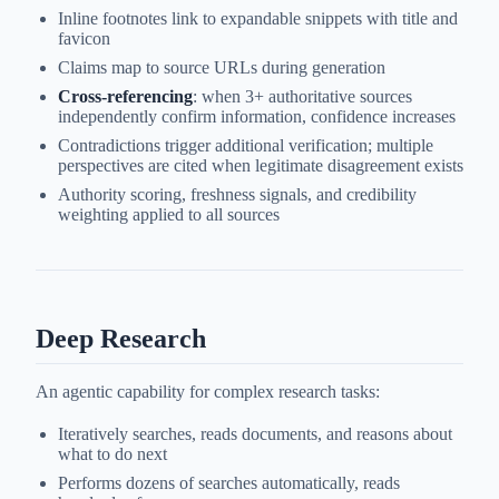
Inline footnotes link to expandable snippets with title and
favicon
Claims map to source URLs during generation
Cross-referencing
: when 3+ authoritative sources
independently confirm information, confidence increases
Contradictions trigger additional verification; multiple
perspectives are cited when legitimate disagreement exists
Authority scoring, freshness signals, and credibility
weighting applied to all sources
Deep Research
An agentic capability for complex research tasks:
Iteratively searches, reads documents, and reasons about
what to do next
Performs dozens of searches automatically, reads