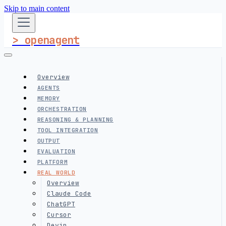
Skip to main content
> openagent
Overview
AGENTS
MEMORY
ORCHESTRATION
REASONING & PLANNING
TOOL INTEGRATION
OUTPUT
EVALUATION
PLATFORM
REAL WORLD
Overview
Claude Code
ChatGPT
Cursor
Devin