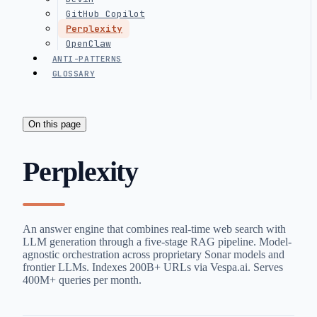
GitHub Copilot
Perplexity
OpenClaw
ANTI-PATTERNS
GLOSSARY
On this page
Perplexity
An answer engine that combines real-time web search with
LLM generation through a five-stage RAG pipeline. Model-
agnostic orchestration across proprietary Sonar models and
frontier LLMs. Indexes 200B+ URLs via Vespa.ai. Serves
400M+ queries per month.