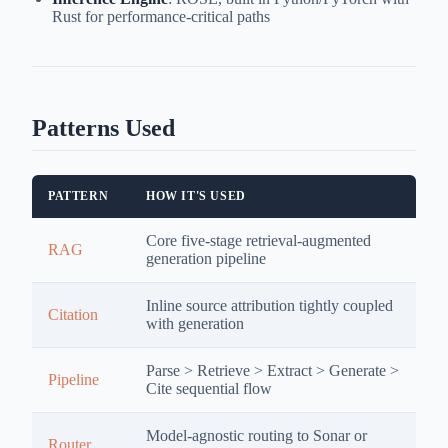
Rust for performance-critical paths
Patterns Used
PATTERN
HOW IT'S USED
Core five-stage retrieval-augmented
RAG
generation pipeline
Inline source attribution tightly coupled
Citation
with generation
Parse > Retrieve > Extract > Generate >
Pipeline
Cite sequential flow
Model-agnostic routing to Sonar or
Router