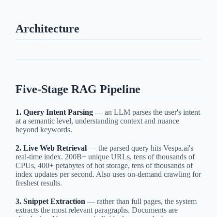
Architecture
Five-Stage RAG Pipeline
1. Query Intent Parsing
— an LLM parses the user's intent
at a semantic level, understanding context and nuance
beyond keywords.
2. Live Web Retrieval
— the parsed query hits Vespa.ai's
real-time index. 200B+ unique URLs, tens of thousands of
CPUs, 400+ petabytes of hot storage, tens of thousands of
index updates per second. Also uses on-demand crawling for
freshest results.
3. Snippet Extraction
— rather than full pages, the system
extracts the most relevant paragraphs. Documents are