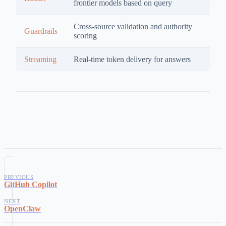
frontier models based on query
Cross-source validation and authority
Guardrails
scoring
Streaming
Real-time token delivery for answers
PREVIOUS
GitHub Copilot
NEXT
OpenClaw