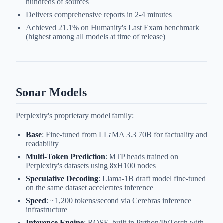
hundreds of sources
Delivers comprehensive reports in 2-4 minutes
Achieved 21.1% on Humanity's Last Exam benchmark
(highest among all models at time of release)
Sonar Models
Perplexity's proprietary model family:
Base
: Fine-tuned from LLaMA 3.3 70B for factuality and
readability
Multi-Token Prediction
: MTP heads trained on
Perplexity's datasets using 8xH100 nodes
Speculative Decoding
: Llama-1B draft model fine-tuned
on the same dataset accelerates inference
Speed
: ~1,200 tokens/second via Cerebras inference
infrastructure
Inference Engine
: ROSE, built in Python/PyTorch with