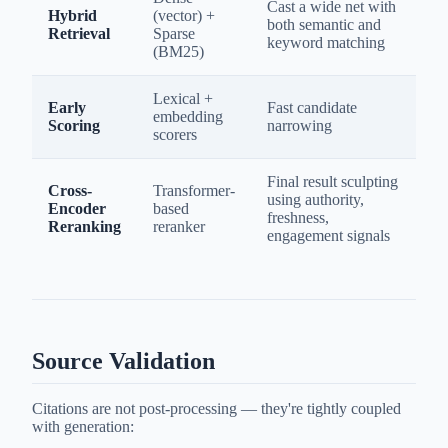
Cast a wide net with
Hybrid
(vector) +
both semantic and
Retrieval
Sparse
keyword matching
(BM25)
Lexical +
Early
Fast candidate
embedding
Scoring
narrowing
scorers
Final result sculpting
Cross-
Transformer-
using authority,
Encoder
based
freshness,
Reranking
reranker
engagement signals
Source Validation
Citations are not post-processing — they're tightly coupled
with generation: