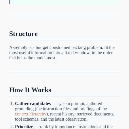
Structure
Assembly is a budget-constrained packing problem: fit the
most useful information into a fixed window, in the order
that helps the model most.
How It Works
Gather candidates
— system prompt, authored
grounding (the instruction files and briefings of the
context hierarchy
), recent history, retrieved documents,
tool schemas, and the latest observation.
Prioritize
— rank by importance: instructions and the