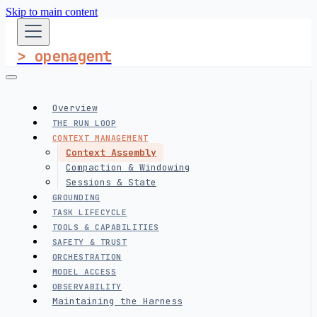
Skip to main content
> openagent
Overview
THE RUN LOOP
CONTEXT MANAGEMENT
Context Assembly
Compaction & Windowing
Sessions & State
GROUNDING
TASK LIFECYCLE
TOOLS & CAPABILITIES
SAFETY & TRUST
ORCHESTRATION
MODEL ACCESS
OBSERVABILITY
Maintaining the Harness