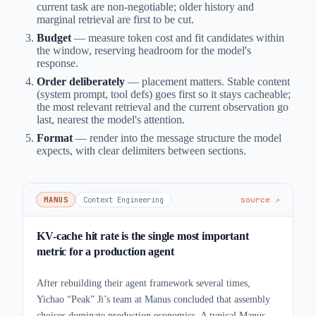
current task are non-negotiable; older history and
marginal retrieval are first to be cut.
Budget
— measure token cost and fit candidates within
the window, reserving headroom for the model's
response.
Order deliberately
— placement matters. Stable content
(system prompt, tool defs) goes first so it stays cacheable;
the most relevant retrieval and the current observation go
last, nearest the model's attention.
Format
— render into the message structure the model
expects, with clear delimiters between sections.
MANUS
Context Engineering
source ↗
KV-cache hit rate is the single most important
metric for a production agent
After rebuilding their agent framework several times,
Yichao “Peak” Ji’s team at Manus concluded that assembly
choices dominate production economics. A typical Manus