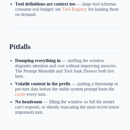
Tool definitions are context too
— large tool schemas
consume real budget; see
Tool Registry
for loading them
on demand.
Pitfalls
Dumping everything in
— stuffing the window
degrades attention and cost without improving answers.
The Prompt Monolith and Tool Junk Drawer both live
here.
Volatile content in the prefix
— putting a timestamp or
per-turn data before the stable system prompt busts the
cache
every turn.
No headroom
— filling the window so full the model
can't respond, or silently truncating the most recent (most
important) turn.