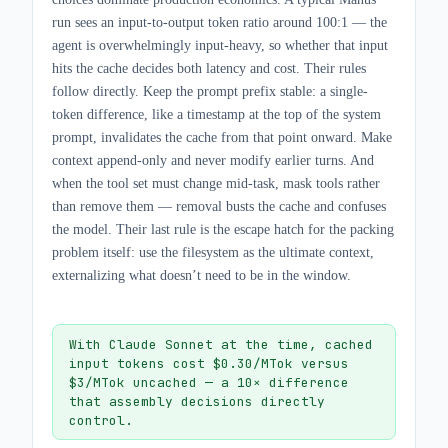
run sees an input-to-output token ratio around 100:1 — the
agent is overwhelmingly input-heavy, so whether that input
hits the cache decides both latency and cost. Their rules
follow directly. Keep the prompt prefix stable: a single-
token difference, like a timestamp at the top of the system
prompt, invalidates the cache from that point onward. Make
context append-only and never modify earlier turns. And
when the tool set must change mid-task, mask tools rather
than remove them — removal busts the cache and confuses
the model. Their last rule is the escape hatch for the packing
problem itself: use the filesystem as the ultimate context,
externalizing what doesn’t need to be in the window.
With Claude Sonnet at the time, cached
input tokens cost $0.30/MTok versus
$3/MTok uncached — a 10× difference
that assembly decisions directly
control.