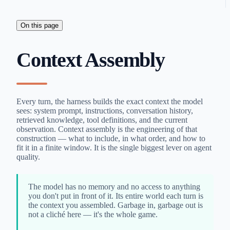
On this page
Context Assembly
Every turn, the harness builds the exact context the model
sees: system prompt, instructions, conversation history,
retrieved knowledge, tool definitions, and the current
observation. Context assembly is the engineering of that
construction — what to include, in what order, and how to
fit it in a finite window. It is the single biggest lever on agent
quality.
The model has no memory and no access to anything
you don't put in front of it. Its entire world each turn is
the context you assembled. Garbage in, garbage out is
not a cliché here — it's the whole game.