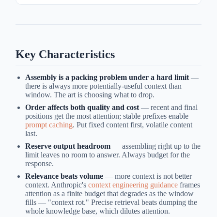
Key Characteristics
Assembly is a packing problem under a hard limit
—
there is always more potentially-useful context than
window. The art is choosing what to drop.
Order affects both quality and cost
— recent and final
positions get the most attention; stable prefixes enable
prompt caching
. Put fixed content first, volatile content
last.
Reserve output headroom
— assembling right up to the
limit leaves no room to answer. Always budget for the
response.
Relevance beats volume
— more context is not better
context. Anthropic's
context engineering guidance
frames
attention as a finite budget that degrades as the window
fills — "context rot." Precise retrieval beats dumping the
whole knowledge base, which dilutes attention.