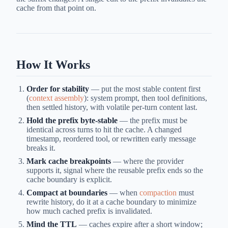
cache from that point on.
How It Works
Order for stability
— put the most stable content first
(
context assembly
): system prompt, then tool definitions,
then settled history, with volatile per-turn content last.
Hold the prefix byte-stable
— the prefix must be
identical across turns to hit the cache. A changed
timestamp, reordered tool, or rewritten early message
breaks it.
Mark cache breakpoints
— where the provider
supports it, signal where the reusable prefix ends so the
cache boundary is explicit.
Compact at boundaries
— when
compaction
must
rewrite history, do it at a cache boundary to minimize
how much cached prefix is invalidated.
Mind the TTL
— caches expire after a short window;