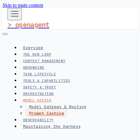
Skip to main content
> openagent
Overview
THE RUN LOOP
CONTEXT MANAGEMENT
GROUNDING
TASK LIFECYCLE
TOOLS & CAPABILITIES
SAFETY & TRUST
ORCHESTRATION
MODEL ACCESS
Model Gateway & Routing
Prompt Caching
OBSERVABILITY
Maintaining the Harness