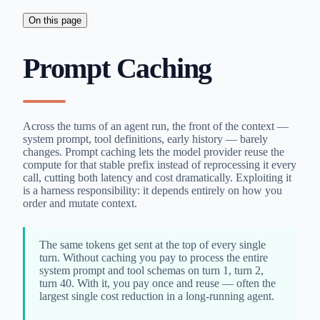
On this page
Prompt Caching
Across the turns of an agent run, the front of the context —
system prompt, tool definitions, early history — barely
changes. Prompt caching lets the model provider reuse the
compute for that stable prefix instead of reprocessing it every
call, cutting both latency and cost dramatically. Exploiting it
is a harness responsibility: it depends entirely on how you
order and mutate context.
The same tokens get sent at the top of every single
turn. Without caching you pay to process the entire
system prompt and tool schemas on turn 1, turn 2,
turn 40. With it, you pay once and reuse — often the
largest single cost reduction in a long-running agent.