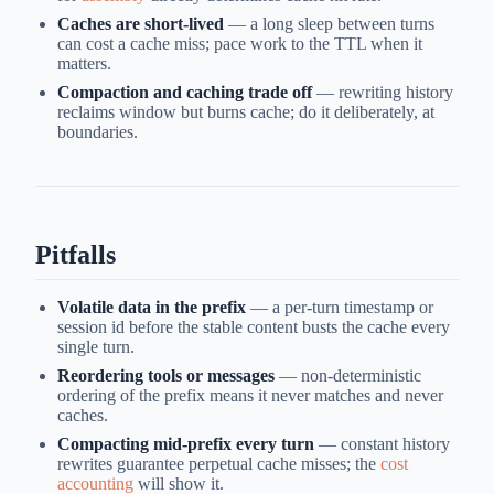
Caches are short-lived
— a long sleep between turns
can cost a cache miss; pace work to the TTL when it
matters.
Compaction and caching trade off
— rewriting history
reclaims window but burns cache; do it deliberately, at
boundaries.
Pitfalls
Volatile data in the prefix
— a per-turn timestamp or
session id before the stable content busts the cache every
single turn.
Reordering tools or messages
— non-deterministic
ordering of the prefix means it never matches and never
caches.
Compacting mid-prefix every turn
— constant history
rewrites guarantee perpetual cache misses; the
cost
accounting
will show it.