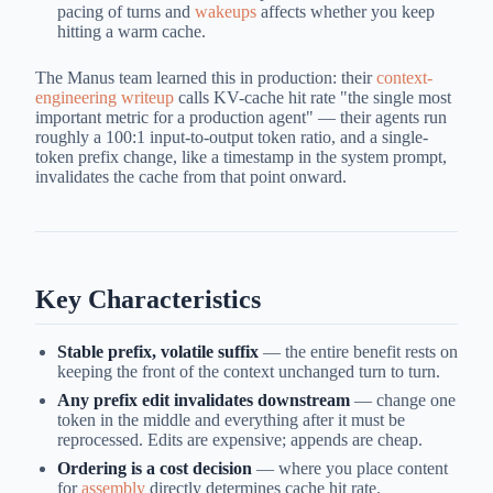
pacing of turns and
wakeups
affects whether you keep
hitting a warm cache.
The Manus team learned this in production: their
context-
engineering writeup
calls KV-cache hit rate "the single most
important metric for a production agent" — their agents run
roughly a 100:1 input-to-output token ratio, and a single-
token prefix change, like a timestamp in the system prompt,
invalidates the cache from that point onward.
Key Characteristics
Stable prefix, volatile suffix
— the entire benefit rests on
keeping the front of the context unchanged turn to turn.
Any prefix edit invalidates downstream
— change one
token in the middle and everything after it must be
reprocessed. Edits are expensive; appends are cheap.
Ordering is a cost decision
— where you place content
for
assembly
directly determines cache hit rate.