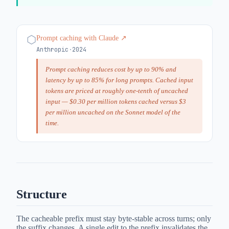
⬡
Prompt caching with Claude
↗
Anthropic
·
2024
Prompt caching reduces cost by up to 90% and
latency by up to 85% for long prompts. Cached input
tokens are priced at roughly one-tenth of uncached
input — $0.30 per million tokens cached versus $3
per million uncached on the Sonnet model of the
time.
Structure
The cacheable prefix must stay byte-stable across turns; only
the suffix changes. A single edit to the prefix invalidates the