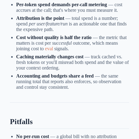
Per-token spend demands per-call metering
— cost
accrues at the call; that's where you must measure it.
Attribution is the point
— total spend is a number;
spend
per user/feature/run
is an actionable one that finds
the expensive path.
Cost without quality is half the ratio
— the metric that
matters is cost per
successful
outcome, which means
joining cost to
eval
signals.
Caching materially changes cost
— track cached vs.
fresh tokens or you'll misread both spend and the value of
your context ordering.
Accounting and budgets share a feed
— the same
running total that reports also enforces, so observation
and control stay consistent.
Pitfalls
No per-run cost
— a global bill with no attribution