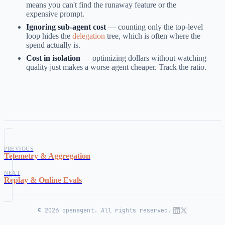
means you can't find the runaway feature or the
expensive prompt.
Ignoring sub-agent cost
— counting only the top-level
loop hides the
delegation
tree, which is often where the
spend actually is.
Cost in isolation
— optimizing dollars without watching
quality just makes a worse agent cheaper. Track the ratio.
PREVIOUS
Telemetry & Aggregation
NEXT
Replay & Online Evals
© 2026 openagent. All rights reserved.