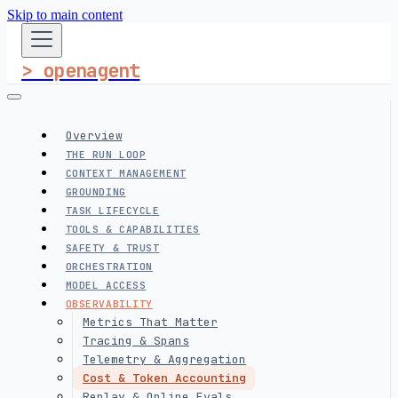
Skip to main content
> openagent
Overview
THE RUN LOOP
CONTEXT MANAGEMENT
GROUNDING
TASK LIFECYCLE
TOOLS & CAPABILITIES
SAFETY & TRUST
ORCHESTRATION
MODEL ACCESS
OBSERVABILITY
Metrics That Matter
Tracing & Spans
Telemetry & Aggregation
Cost & Token Accounting
Replay & Online Evals