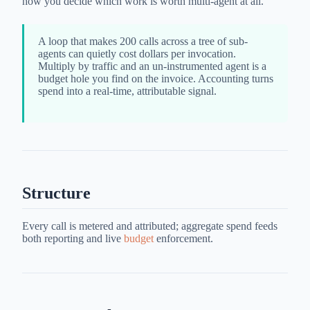
how you decide which work is worth multi-agent at all.
A loop that makes 200 calls across a tree of sub-
agents can quietly cost dollars per invocation.
Multiply by traffic and an un-instrumented agent is a
budget hole you find on the invoice. Accounting turns
spend into a real-time, attributable signal.
Structure
Every call is metered and attributed; aggregate spend feeds
both reporting and live
budget
enforcement.