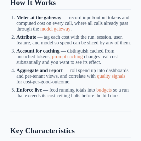
How It Works
Meter at the gateway
— record input/output tokens and
computed cost on every call, where all calls already pass
through the
model gateway
.
Attribute
— tag each cost with the run, session, user,
feature, and model so spend can be sliced by any of them.
Account for caching
— distinguish cached from
uncached tokens;
prompt caching
changes real cost
substantially and you want to see its effect.
Aggregate and report
— roll spend up into dashboards
and per-tenant views, and correlate with
quality signals
for cost-per-good-outcome.
Enforce live
— feed running totals into
budgets
so a run
that exceeds its cost ceiling halts before the bill does.
Key Characteristics