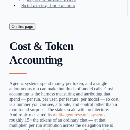
Maintaining the Harness
On this page
Cost & Token
Accounting
Agentic systems spend money per token, and a single
autonomous run can make hundreds of model calls. Cost
accounting is the harness measuring and attributing that
spend — per run, per user, per feature, per model — so cost
is a number you can see, attribute, and control rather than a
month-end surprise. The stakes scale with architecture:
Anthropic measured its
multi-agent research system
at
roughly 15× the tokens of an ordinary chat — at that
multiplier, per-run attribution across the delegation tree is