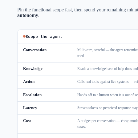
Pin the functional scope fast, then spend your remaining minute
autonomy
.
Scope the agent
Conversation
Multi-turn, stateful — the agent remembe
tried.
Knowledge
Reads a knowledge base of help docs and
Action
Calls real tools against live systems — r
Escalation
Hands off to a human when it is out of sc
Latency
Stream tokens so perceived response stays
Cost
A budget per conversation — cheap model f
cases.