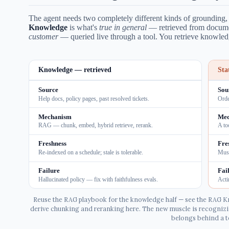
The agent needs two completely different kinds of grounding, a
Knowledge
is what's
true in general
— retrieved from docum
customer
— queried live through a tool. You retrieve knowledg
Knowledge — retrieved
Sta
Source
Sou
Help docs, policy pages, past resolved tickets.
Orde
Mechanism
Mec
RAG — chunk, embed, hybrid retrieve, rerank.
A to
Freshness
Fre
Re-indexed on a schedule; stale is tolerable.
Must
Failure
Fai
Hallucinated policy — fix with faithfulness evals.
Acti
Reuse the RAG playbook for the knowledge half — see the RAG K
derive chunking and reranking here. The new muscle is recognizi
belongs behind a t