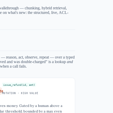
alkthrough — chunking, hybrid retrieval,
ime on what's new: the structured, live, ACL-
— reason, act, observe, repeat — over a typed
moved and was double-charged" is a lookup
and
when a call fails.
issue_refund(id, amt)
te
MUTATION · HIGH VALUE
ves money. Gated by a human above a
lar threshold; bounded by a max even