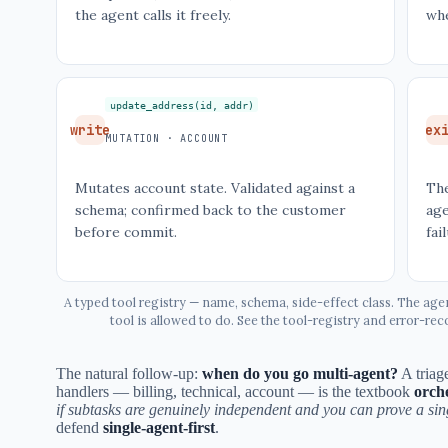
the agent calls it freely.
wh
update_address(id, addr)
write
ex
MUTATION · ACCOUNT
Mutates account state. Validated against a
The
schema; confirmed back to the customer
age
before commit.
fai
A typed tool registry — name, schema, side-effect class. The age
tool is allowed to do. See the tool-registry and error-r
The natural follow-up:
when do you go multi-agent?
A triage
handlers — billing, technical, account — is the textbook
orch
if subtasks are genuinely independent and you can prove a singl
defend
single-agent-first
.