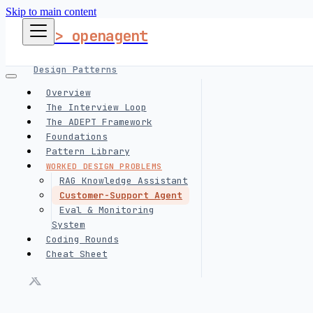
Skip to main content
> openagent
Design Patterns
Overview
The Interview Loop
Harness Engineering
The ADEPT Framework
Foundations
Pattern Library
Interview Prep
WORKED DESIGN PROBLEMS
RAG Knowledge Assistant
Customer-Support Agent
follow me
Eval & Monitoring
System
Coding Rounds
Cheat Sheet