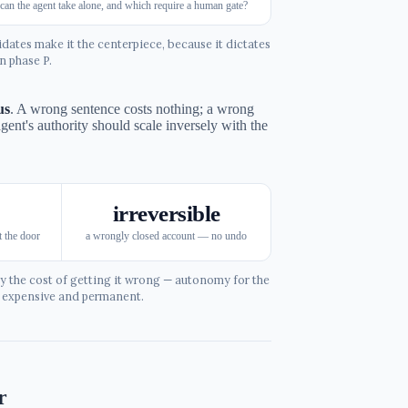
can the agent take alone, and which require a human gate?
ates make it the centerpiece, because it dictates
n phase P.
us
. A wrong sentence costs nothing; a wrong
agent's authority should scale inversely with the
irreversible
 the door
a wrongly closed account — no undo
y the cost of getting it wrong — autonomy for the
e expensive and permanent.
r