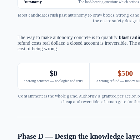
Autonomy
The load-bearing question: which actions 
Most candidates rush past autonomy to draw boxes. Strong candid
the entire safety design i
The way to make autonomy concrete is to quantify
blast radi
refund costs real dollars; a closed account is irreversible. The 
cost of being wrong.
$0
$500
a wrong sentence — apologize and retry
a wrong refund — money out
Containment is the whole game. Authority is granted per action b
cheap and reversible, a human gate for th
Phase D — Design the knowledge laye