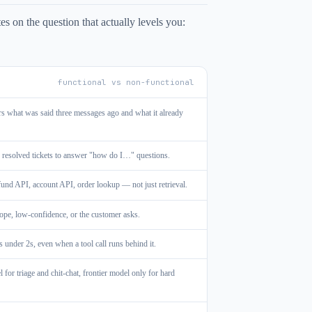
s on the question that actually levels you:
functional vs non-functional
rs what was said three messages ago and what it already
 resolved tickets to answer "how do I…" questions.
efund API, account API, order lookup — not just retrieval.
ope, low-confidence, or the customer asks.
 under 2s, even when a tool call runs behind it.
or triage and chit-chat, frontier model only for hard