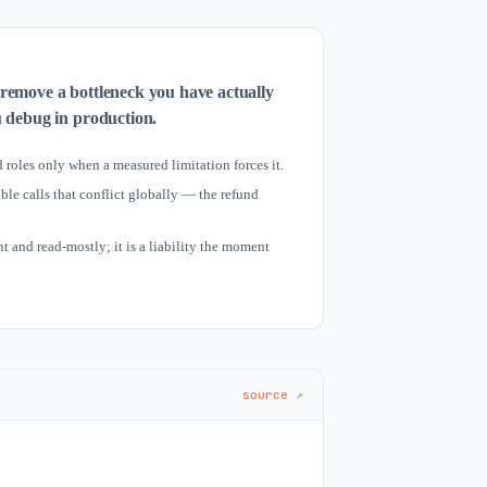
 remove a bottleneck you have actually
u debug in production.
 roles only when a measured limitation forces it.
le calls that conflict globally — the refund
 and read-mostly; it is a liability the moment
source ↗