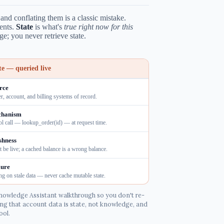
nd conflating them is a classic mistake.
ents.
State
is what's
true right now for this
e; you never retrieve state.
te — queried live
rce
r, account, and billing systems of record.
hanism
ol call — lookup_order(id) — at request time.
shness
 be live; a cached balance is a wrong balance.
lure
ng on stale data — never cache mutable state.
nowledge Assistant walkthrough so you don't re-
ng that account data is state, not knowledge, and
ool.