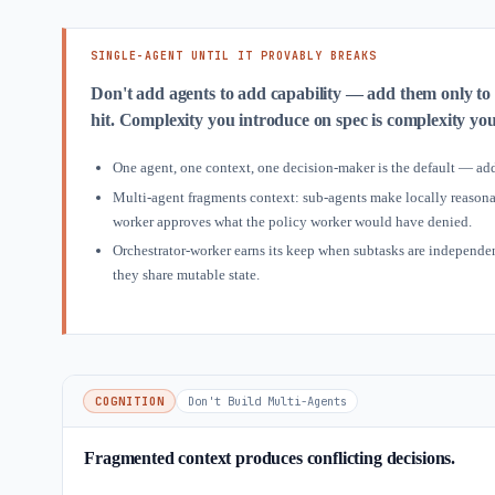
SINGLE-AGENT UNTIL IT PROVABLY BREAKS
Don't add agents to add capability — add them only to
hit. Complexity you introduce on spec is complexity yo
One agent, one context, one decision-maker is the default — add
Multi-agent fragments context: sub-agents make locally reasonab
worker approves what the policy worker would have denied.
Orchestrator-worker earns its keep when subtasks are independent
they share mutable state.
COGNITION
Don't Build Multi-Agents
Fragmented context produces conflicting decisions.