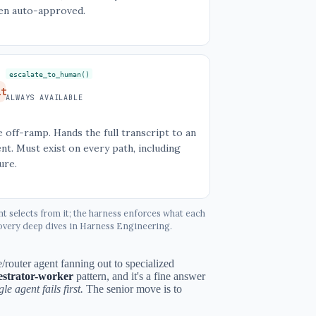
en auto-approved.
escalate_to_human()
it
ALWAYS AVAILABLE
 off-ramp. Hands the full transcript to an
nt. Must exist on every path, including
lure.
nt selects from it; the harness enforces what each
ecovery deep dives in Harness Engineering.
/router agent fanning out to specialized
estrator-worker
pattern, and it's a fine answer
e agent fails first.
The senior move is to