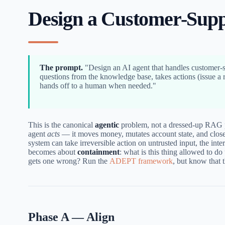
Design a Customer-Supp
The prompt.
"Design an AI agent that handles customer-
questions from the knowledge base, takes actions (issue a 
hands off to a human when needed."
This is the canonical
agentic
problem, not a dressed-up RAG 
agent
acts
— it moves money, mutates account state, and close
system can take irreversible action on untrusted input, the inte
becomes about
containment
: what is this thing allowed to do 
gets one wrong? Run the
ADEPT framework
, but know that 
Phase A — Align