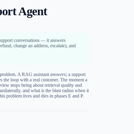
ort Agent
support conversations — it answers
refund, change an address, escalate), and
problem. A RAG assistant
answers
; a support
s the loop with a real customer. The moment a
rview stops being about retrieval quality and
unilaterally, and what is the blast radius when it
this problem lives and dies in phases E and P.