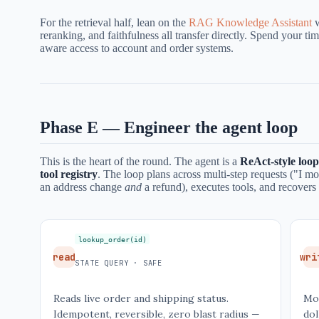
For the retrieval half, lean on the
RAG Knowledge Assistant
w
reranking, and faithfulness all transfer directly. Spend your t
aware access to account and order systems.
Phase E — Engineer the agent loop
This is the heart of the round. The agent is a
ReAct-style loop
tool registry
. The loop plans across multi-step requests ("I 
an address change
and
a refund), executes tools, and recovers 
lookup_order(id)
read
wri
STATE QUERY · SAFE
Reads live order and shipping status.
Mo
Idempotent, reversible, zero blast radius —
dol