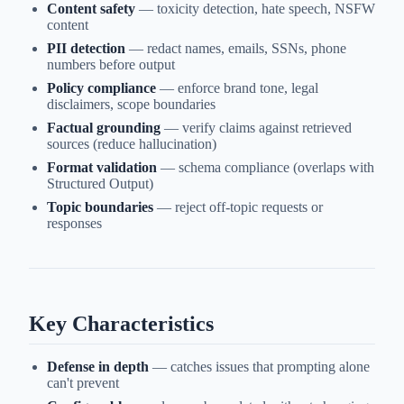
Content safety
— toxicity detection, hate speech, NSFW
content
PII detection
— redact names, emails, SSNs, phone
numbers before output
Policy compliance
— enforce brand tone, legal
disclaimers, scope boundaries
Factual grounding
— verify claims against retrieved
sources (reduce hallucination)
Format validation
— schema compliance (overlaps with
Structured Output)
Topic boundaries
— reject off-topic requests or
responses
Key Characteristics
Defense in depth
— catches issues that prompting alone
can't prevent