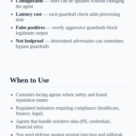
Configurable
— rules can be updated without changing
the agent
Latency cost
— each guardrail check adds processing
time
False positives
— overly aggressive guardrails block
legitimate output
Not foolproof
— determined adversaries can sometimes
bypass guardrails
When to Use
Customer-facing agents where safety and brand
reputation matter
Regulated industries requiring compliance (healthcare,
finance, legal)
Agents that handle sensitive data (PII, credentials,
financial info)
You need defense against prompt injection and jailbreak