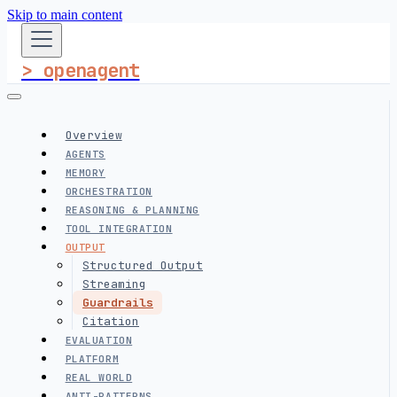
Skip to main content
> openagent
Overview
AGENTS
MEMORY
ORCHESTRATION
REASONING & PLANNING
TOOL INTEGRATION
OUTPUT
Structured Output
Streaming
Guardrails
Citation
EVALUATION
PLATFORM
REAL WORLD
ANTI-PATTERNS