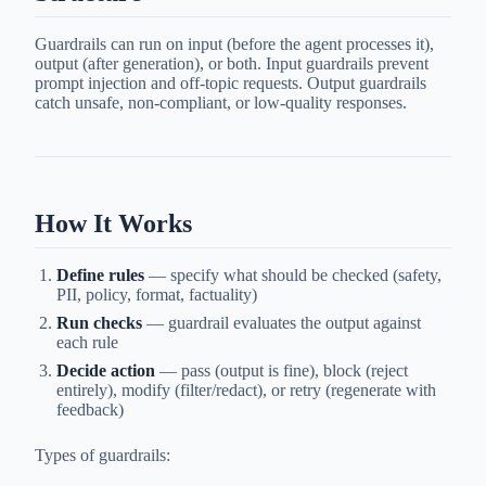
Guardrails can run on input (before the agent processes it),
output (after generation), or both. Input guardrails prevent
prompt injection and off-topic requests. Output guardrails
catch unsafe, non-compliant, or low-quality responses.
How It Works
Define rules
— specify what should be checked (safety,
PII, policy, format, factuality)
Run checks
— guardrail evaluates the output against
each rule
Decide action
— pass (output is fine), block (reject
entirely), modify (filter/redact), or retry (regenerate with
feedback)
Types of guardrails: