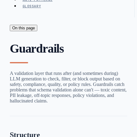
GLOSSARY
On this page
Guardrails
A validation layer that runs after (and sometimes during)
LLM generation to check, filter, or block output based on
safety, compliance, quality, or policy rules. Guardrails catch
problems that schema validation alone can't — toxic content,
PII leakage, off-topic responses, policy violations, and
hallucinated claims.
Structure