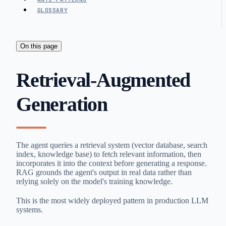
GLOSSARY
On this page
Retrieval-Augmented
Generation
The agent queries a retrieval system (vector database, search
index, knowledge base) to fetch relevant information, then
incorporates it into the context before generating a response.
RAG grounds the agent's output in real data rather than
relying solely on the model's training knowledge.
This is the most widely deployed pattern in production LLM
systems.