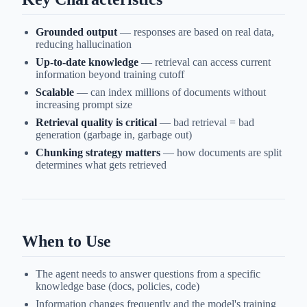
Grounded output
— responses are based on real data,
reducing hallucination
Up-to-date knowledge
— retrieval can access current
information beyond training cutoff
Scalable
— can index millions of documents without
increasing prompt size
Retrieval quality is critical
— bad retrieval = bad
generation (garbage in, garbage out)
Chunking strategy matters
— how documents are split
determines what gets retrieved
When to Use
The agent needs to answer questions from a specific
knowledge base (docs, policies, code)
Information changes frequently and the model's training