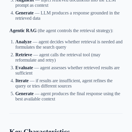
prompt as context
Generate
— LLM produces a response grounded in the
retrieved data
Agentic RAG
(the agent controls the retrieval strategy):
Analyze
— agent decides whether retrieval is needed and
formulates the search query
Retrieve
— agent calls the retrieval tool (may
reformulate and retry)
Evaluate
— agent assesses whether retrieved results are
sufficient
Iterate
— if results are insufficient, agent refines the
query or tries different sources
Generate
— agent produces the final response using the
best available context
Key Characteristics