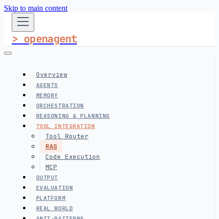
Skip to main content
> openagent
Overview
AGENTS
MEMORY
ORCHESTRATION
REASONING & PLANNING
TOOL INTEGRATION
Tool Router
RAG
Code Execution
MCP
OUTPUT
EVALUATION
PLATFORM
REAL WORLD
ANTI-PATTERNS