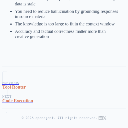
data is stale
You need to reduce hallucination by grounding responses
in source material
The knowledge is too large to fit in the context window
Accuracy and factual correctness matter more than
creative generation
PREVIOUS
Tool Router
NEXT
Code Execution
© 2026 openagent. All rights reserved.