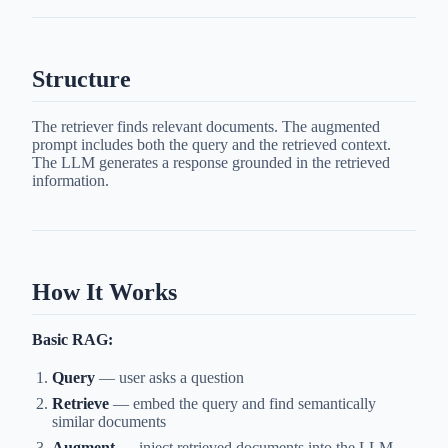
Structure
The retriever finds relevant documents. The augmented
prompt includes both the query and the retrieved context.
The LLM generates a response grounded in the retrieved
information.
How It Works
Basic RAG:
Query
— user asks a question
Retrieve
— embed the query and find semantically
similar documents
Augment
— inject retrieved documents into the LLM