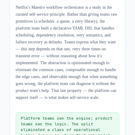
Netflix's Maestro workflow orchestrator is a study in the
curated self-service principle. Rather than giving teams raw
primitives (a scheduler, a queue, a retry library), the
platform team built a declarative YAML DSL that handles
scheduling, dependency resolution, retry semantics, and
failure recovery as defaults. Teams express what they want
— this step depends on that one, retry three times on
transient error — without reasoning about how it's
implemented. The abstraction is opinionated enough to
eliminate the common cases, composable enough to handle
the edge cases, and observable enough that when something
goes wrong, the platform team can diagnose it without the
product team's help. That last property — the platform can
support itself — is what makes self-service scale.
Platform teams own the engine; product
teams own the logic. The split
eliminated a class of operational