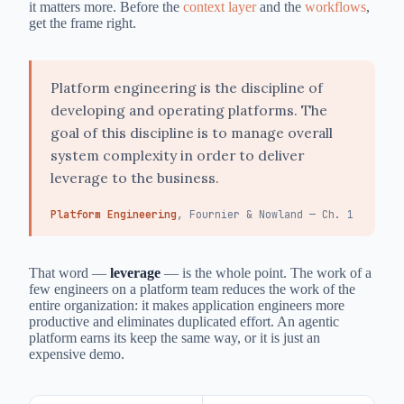
it matters more. Before the
context layer
and the
workflows
,
get the frame right.
Platform engineering is the discipline of
developing and operating platforms. The
goal of this discipline is to manage overall
system complexity in order to deliver
leverage to the business.
Platform Engineering
, Fournier & Nowland — Ch. 1
That word —
leverage
— is the whole point. The work of a
few engineers on a platform team reduces the work of the
entire organization: it makes application engineers more
productive and eliminates duplicated effort. An agentic
platform earns its keep the same way, or it is just an
expensive demo.