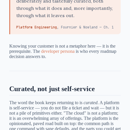
deliberately and tastefully curated, both
through what it does and, more importantly,
through what it leaves out.
Platform Engineering
, Fournier & Nowland — Ch. 1
Knowing your customer is not a metaphor here — it is the
prerequisite. The
developer persona
is who every roadmap
decision answers to.
Curated, not just self-service
The word the book keeps returning to is
curated
. A platform
is self-service — you do not file a ticket and wait — but it is
not a pile of primitives either. "The cloud" is not a platform;
it is an overwhelming array of offerings. The platform is the
opinionated, paved road built on top: the common path is
one command with sane defaults, and the parts you could get