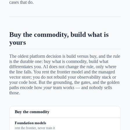
cases that do.
Buy the commodity, build what is
yours
The oldest platform decision is build versus buy, and the rule
is the durable one: buy what is commodity, build what
differentiates you. AI does not change the rule, only where
the line falls. You rent the frontier model and the managed
vector store; you do not rebuild your observability stack or
your code host. But the grounding, the gates, and the golden
paths encode how
your
team works — and nobody sells
those.
Buy the commodity
Foundation models
rent the frontier, never train it