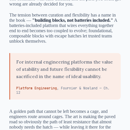
wrong are already decided for you.
The tension between curation and flexibility has a name in
the book —
"building blocks, not batteries included."
A
batteries-included platform that wires everything together
end to end becomes too coupled to evolve; foundational,
composable blocks with escape hatches let trusted teams
unblock themselves.
For internal engineering platforms the value
of stability and future flexibility cannot be
sacrificed in the name of ideal usability.
Platform Engineering
, Fournier & Nowland — Ch.
12
A golden path that cannot be left becomes a cage, and
engineers route around cages. The art is making the paved
road so obviously the path of least resistance that almost
nobody needs the hatch — while leaving it there for the