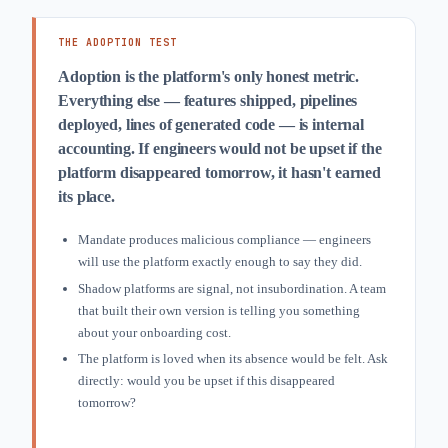
THE ADOPTION TEST
Adoption is the platform's only honest metric.
Everything else — features shipped, pipelines
deployed, lines of generated code — is internal
accounting. If engineers would not be upset if the
platform disappeared tomorrow, it hasn't earned
its place.
Mandate produces malicious compliance — engineers
will use the platform exactly enough to say they did.
Shadow platforms are signal, not insubordination. A team
that built their own version is telling you something
about your onboarding cost.
The platform is loved when its absence would be felt. Ask
directly: would you be upset if this disappeared
tomorrow?