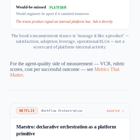
Would-be-missed
PLATFORM
Would engineers be upset if it vanished tomorrow.
The truest product signal an internal platform has. Ask it directly.
The book’s measurement stance is “manage it like a product” —
satisfaction, adoption, leverage, operational SLOs — not a
scorecard of platform-internal activity.
For the agent-quality side of measurement — VCR, rubric
scores, cost per successful outcome — see
Metrics That
Matter
.
NETFLIX
Workflow Orchestration
source ↗
Maestro: declarative orchestration as a platform
primitive