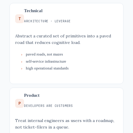
Technical
T
ARCHITECTURE · LEVERAGE
Abstract a curated set of primitives into a paved
road that reduces cognitive load.
paved roads, not mazes
self-service infrastructure
high operational standards
Product
P
DEVELOPERS ARE CUSTOMERS
Treat internal engineers as users with a roadmap,
not ticket-filers in a queue.