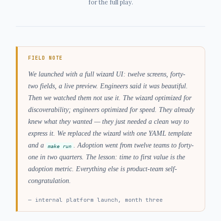
for the full play.
FIELD NOTE
We launched with a full wizard UI: twelve screens, forty-
two fields, a live preview. Engineers said it was beautiful.
Then we watched them not use it. The wizard optimized for
discoverability; engineers optimized for speed. They already
knew what they wanted — they just needed a clean way to
express it. We replaced the wizard with one YAML template
and a
. Adoption went from twelve teams to forty-
make run
one in two quarters. The lesson: time to first value is the
adoption metric. Everything else is product-team self-
congratulation.
—
internal platform launch, month three