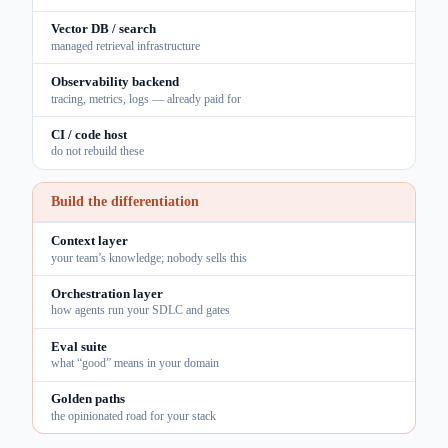
Vector DB / search
managed retrieval infrastructure
Observability backend
tracing, metrics, logs — already paid for
CI / code host
do not rebuild these
Build the differentiation
Context layer
your team’s knowledge; nobody sells this
Orchestration layer
how agents run your SDLC and gates
Eval suite
what “good” means in your domain
Golden paths
the opinionated road for your stack