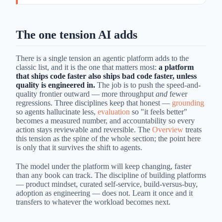
The one tension AI adds
There is a single tension an agentic platform adds to the
classic list, and it is the one that matters most:
a platform
that ships code faster also ships bad code faster, unless
quality is engineered in.
The job is to push the speed-and-
quality frontier outward — more throughput
and
fewer
regressions. Three disciplines keep that honest —
grounding
so agents hallucinate less,
evaluation
so "it feels better"
becomes a measured number, and accountability so every
action stays reviewable and reversible. The
Overview
treats
this tension as the spine of the whole section; the point here
is only that it survives the shift to agents.
The model under the platform will keep changing, faster
than any book can track. The discipline of building platforms
— product mindset, curated self-service, build-versus-buy,
adoption as engineering — does not. Learn it once and it
transfers to whatever the workload becomes next.