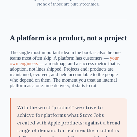
None of those are purely technical.
A platform is a product, not a project
The single most important idea in the book is also the one
teams most often skip. A platform has customers —
your
own engineers
— a roadmap, and a success metric that is
adoption, not lines shipped. Projects end; products are
maintained, evolved, and held accountable to the people
who depend on them. The moment you treat an internal
platform as a one-time delivery, it starts to rot.
With the word “product” we strive to
achieve for platforms what Steve Jobs
created with Apple products: against a broad
range of demand for features the product is