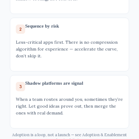
Sequence by risk
2
Less-critical apps first. There is no compression
algorithm for experience — accelerate the curve,
don’t skip it.
Shadow platforms are signal
3
When a team routes around you, sometimes they’re
right. Let good ideas prove out, then merge the
ones with real demand.
Adoption is a loop, not a launch — see Adoption & Enablement