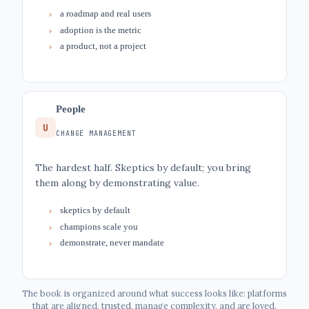
a roadmap and real users
adoption is the metric
a product, not a project
People
U
CHANGE MANAGEMENT
The hardest half. Skeptics by default; you bring
them along by demonstrating value.
skeptics by default
champions scale you
demonstrate, never mandate
The book is organized around what success looks like: platforms
that are aligned, trusted, manage complexity, and are loved.