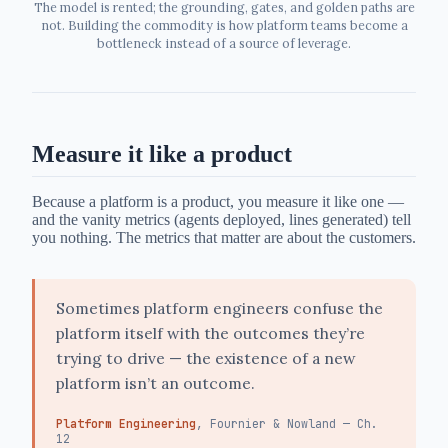
The model is rented; the grounding, gates, and golden paths are
not. Building the commodity is how platform teams become a
bottleneck instead of a source of leverage.
Measure it like a product
Because a platform is a product, you measure it like one —
and the vanity metrics (agents deployed, lines generated) tell
you nothing. The metrics that matter are about the customers.
Sometimes platform engineers confuse the
platform itself with the outcomes they’re
trying to drive — the existence of a new
platform isn’t an outcome.
Platform Engineering
, Fournier & Nowland — Ch.
12