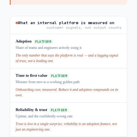
What an internal platform is measured on
customer signals, not output counts
Adoption
PLATFORM
Share of teams and engineers actively using it.
The only number that says the platform is real — and a lagging signal
of trust, not a leading one.
Time to first value
PLATFORM
Minutes from zero to a working golden path.
Onboarding cost, measured. Reduce it and adoption compounds on its
own.
Reliability & trust
PLATFORM
Uptime, and the confidently-wrong rate.
Trust is lost in a single surprise; reliability is an adoption feature, not
just an engineering one.