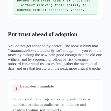
burden from every team that onboarded
— without removing their ability to
express complex dependency graphs.
Put trust ahead of adoption
You do not get adoption by decree. The book is blunt that
"standardization via authority isn't enough"
— you earn the
move by making the new path good enough that the old one
withers, and by sequencing rollout by risk tolerance:
onboard less-critical use cases first, gather the operational
data, and use that trust to win the next, more critical tranche.
Earn, don’t mandate
1
Demonstrate leverage on a real, painful task. A
mandate produces malicious compliance and
shadow tooling, not converts.