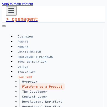
Skip to main content
> openagent
Overview
AGENTS
MEMORY
ORCHESTRATION
REASONING & PLANNING
TOOL INTEGRATION
OUTPUT
EVALUATION
PLATFORM
Overview
Platform as a Product
The Developer
Context Layer
Development Workflows
Operational Workflows