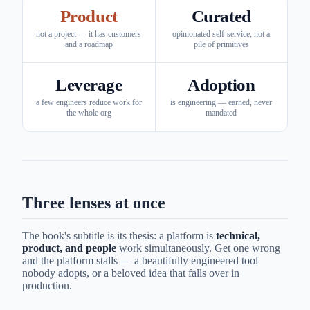
Product
Curated
not a project — it has customers
opinionated self-service, not a
and a roadmap
pile of primitives
Leverage
Adoption
a few engineers reduce work for
is engineering — earned, never
the whole org
mandated
Three lenses at once
The book's subtitle is its thesis: a platform is
technical,
product, and people
work simultaneously. Get one wrong
and the platform stalls — a beautifully engineered tool
nobody adopts, or a beloved idea that falls over in
production.