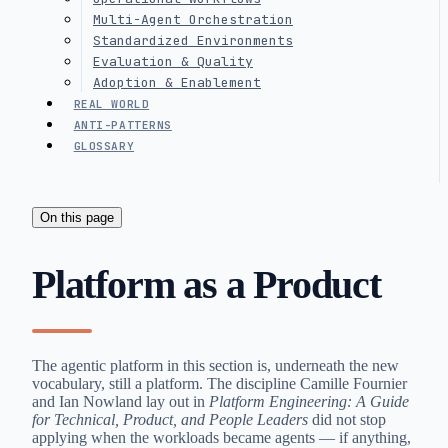
Multi-Agent Orchestration
Standardized Environments
Evaluation & Quality
Adoption & Enablement
REAL WORLD
ANTI-PATTERNS
GLOSSARY
On this page
Platform as a Product
The agentic platform in this section is, underneath the new
vocabulary, still a platform. The discipline Camille Fournier
and Ian Nowland lay out in
Platform Engineering: A Guide
for Technical, Product, and People Leaders
did not stop
applying when the workloads became agents — if anything,