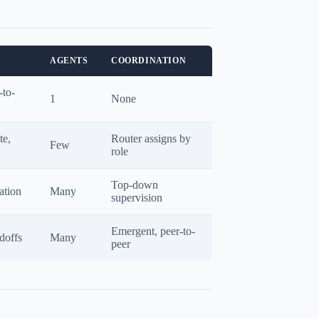
AGENTS
COORDINATION
-to-
1
None
te,
Router assigns by
Few
role
Top-down
ation
Many
supervision
Emergent, peer-to-
doffs
Many
peer