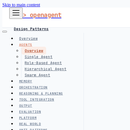
Skip to main content
> openagent
Design Patterns
Overview
AGENTS
Harness Engineering
Overview
Single Agent
Role-Based Agent
Hierarchical Agent
Interview Prep
Swarm Agent
MEMORY
follow me
ORCHESTRATION
REASONING & PLANNING
TOOL INTEGRATION
OUTPUT
EVALUATION
PLATFORM
REAL WORLD