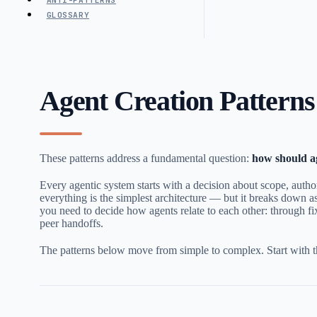
ANTI-PATTERNS
GLOSSARY
Agent Creation Patterns
These patterns address a fundamental question:
how should a
Every agentic system starts with a decision about scope, autho
everything is the simplest architecture — but it breaks down 
you need to decide how agents relate to each other: through fix
peer handoffs.
The patterns below move from simple to complex. Start with th