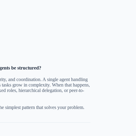
gents be structured?
rity, and coordination. A single agent handling
as tasks grow in complexity. When that happens,
ed roles, hierarchical delegation, or peer-to-
e simplest pattern that solves your problem.