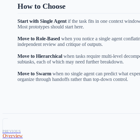
How to Choose
Start with Single Agent
if the task fits in one context windo
Most prototypes should start here.
Move to Role-Based
when you notice a single agent conflati
independent review and critique of outputs.
Move to Hierarchical
when tasks require multi-level decomp
subtasks, each of which may need further breakdown.
Move to Swarm
when no single agent can predict what expert
organize through handoffs rather than top-down control.
PREVIOUS
Overview