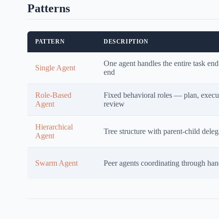
Patterns
PATTERN
DESCRIPTION
One agent handles the entire task end
Single Agent
end
Role-Based
Fixed behavioral roles — plan, execu
Agent
review
Hierarchical
Tree structure with parent-child deleg
Agent
Swarm Agent
Peer agents coordinating through han