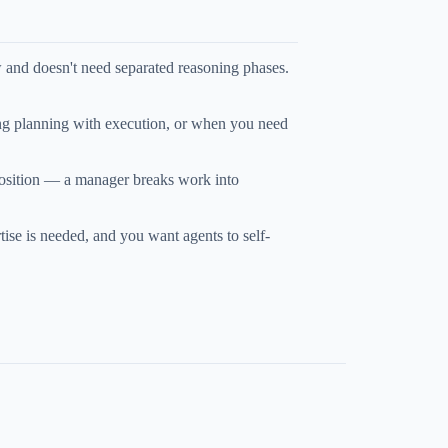
w and doesn't need separated reasoning phases.
ng planning with execution, or when you need
osition — a manager breaks work into
ise is needed, and you want agents to self-